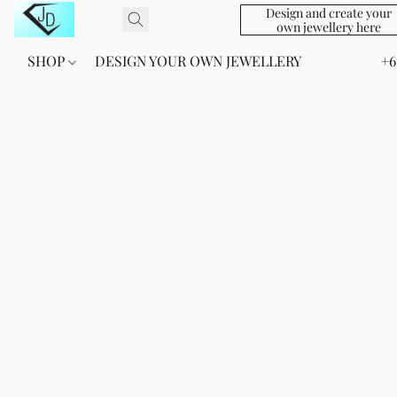
Design and create your
own jewellery here
SHOP
DESIGN YOUR OWN JEWELLERY
+6