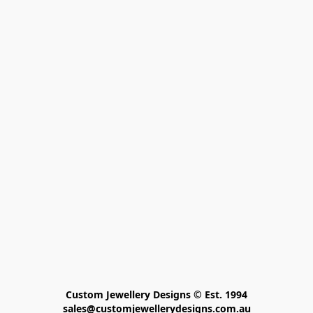
Custom Jewellery Designs © Est. 1994

sales@customjewellerydesigns.com.au
