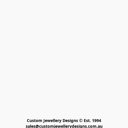
Custom Jewellery Designs © Est. 1994

sales@customjewellerydesigns.com.au
