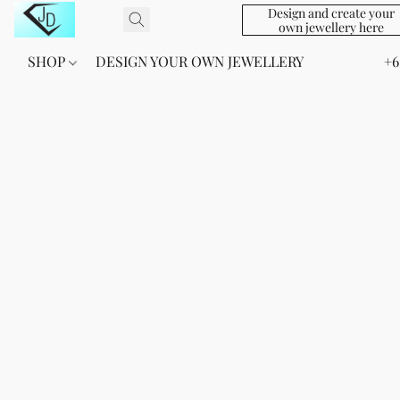
Design and create your
own jewellery here
SHOP
DESIGN YOUR OWN JEWELLERY
+6