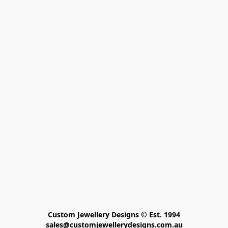
Custom Jewellery Designs © Est. 1994

sales@customjewellerydesigns.com.au
