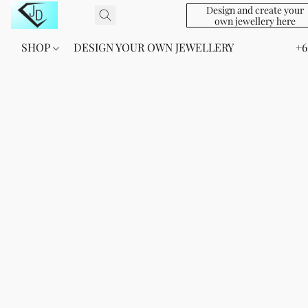
Design and create your
own jewellery here
SHOP
DESIGN YOUR OWN JEWELLERY
+6