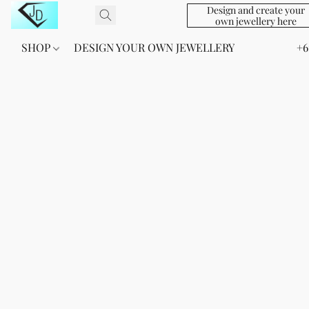
Design and create your
own jewellery here
SHOP
DESIGN YOUR OWN JEWELLERY
+6