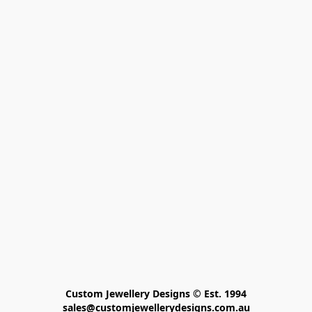
Custom Jewellery Designs © Est. 1994

sales@customjewellerydesigns.com.au
