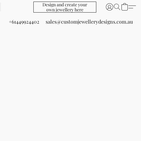
Design and create your
own jewellery here
+61449924402
sales@customjewellerydesigns.com.au