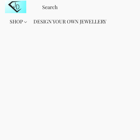
SHOP
DESIGN YOUR OWN JEWELLERY