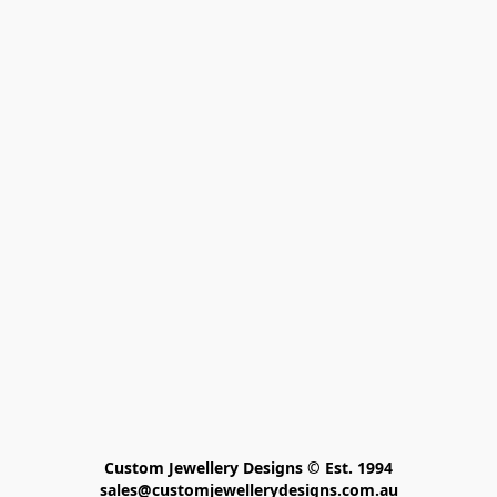
Custom Jewellery Designs © Est. 1994

sales@customjewellerydesigns.com.au
