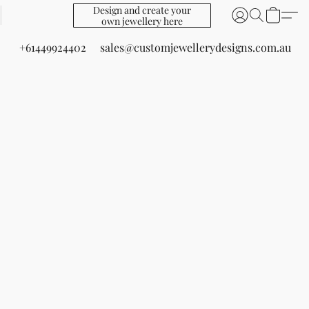
Design and create your
own jewellery here
+61449924402
sales@customjewellerydesigns.com.au