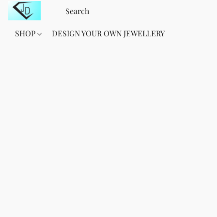
SHOP
DESIGN YOUR OWN JEWELLERY