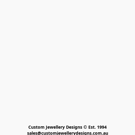
Custom Jewellery Designs © Est. 1994

sales@customjewellerydesigns.com.au
