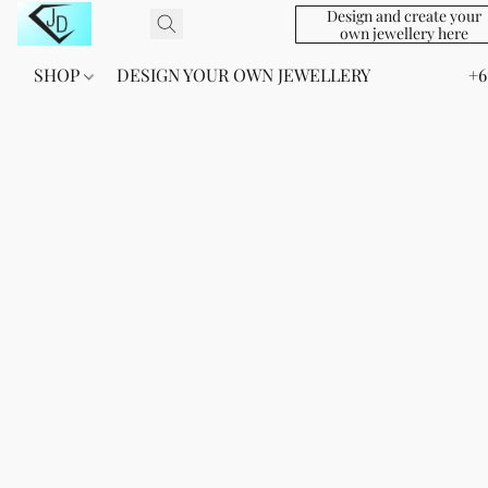
Design and create your
own jewellery here
SHOP
DESIGN YOUR OWN JEWELLERY
+6