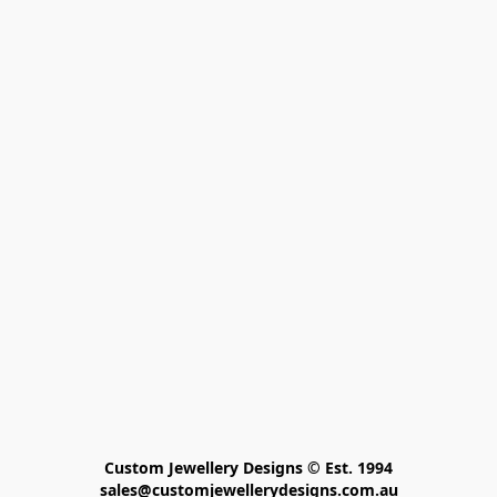
Custom Jewellery Designs © Est. 1994

sales@customjewellerydesigns.com.au
