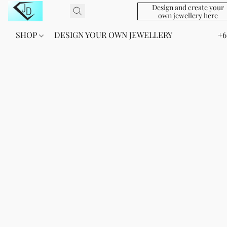
Design and create your
own jewellery here
SHOP
DESIGN YOUR OWN JEWELLERY
+6