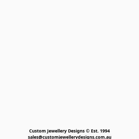
Custom Jewellery Designs © Est. 1994

sales@customjewellerydesigns.com.au
