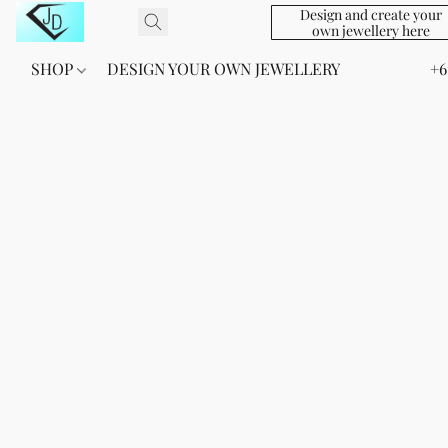
Design and create your
own jewellery here
SHOP
DESIGN YOUR OWN JEWELLERY
+6