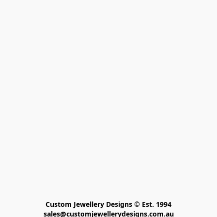
Custom Jewellery Designs © Est. 1994

sales@customjewellerydesigns.com.au
